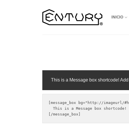
Saltar
al
INICIO
contenido
This is a Message box shortcode! Add
[message_box bg="http://imageurl/#h
  This is a Message box shortcode! 