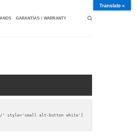
Translate »
TANOS
GARANTÍAS / WARRANTY
/' style='small alt-button white']
