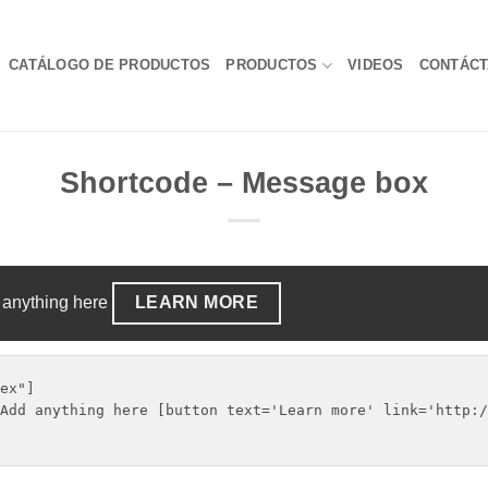
CATÁLOGO DE PRODUCTOS
PRODUCTOS
VIDEOS
CONTÁC
Shortcode – Message box
 anything here
LEARN MORE
ex"]

Add anything here [button text='Learn more' link='http:/