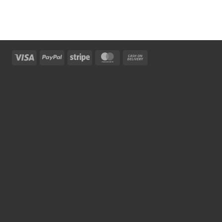
Visa
PayPal
Stripe
MasterCard
Cash
On
Delivery