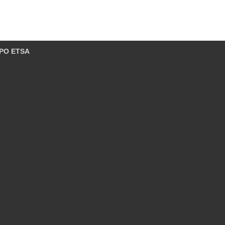
PO ETSA