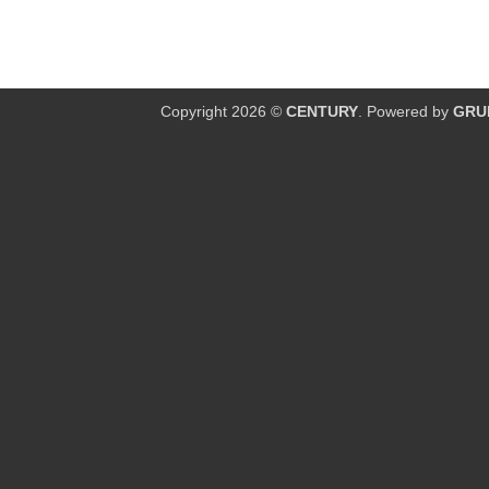
Copyright 2026 ©
CENTURY
. Powered by
GRU