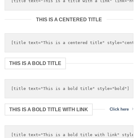
THIS IS A CENTERED TITLE
THIS IS A BOLD TITLE
THIS IS A BOLD TITLE WITH LINK
Click here