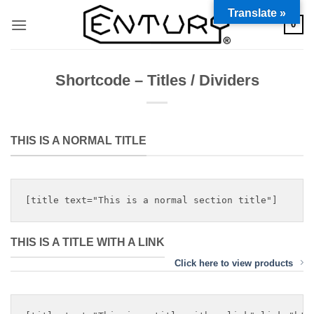
Saltar
Translate »
0
al
contenido
Shortcode – Titles / Dividers
THIS IS A NORMAL TITLE
THIS IS A TITLE WITH A LINK
Click here to view products