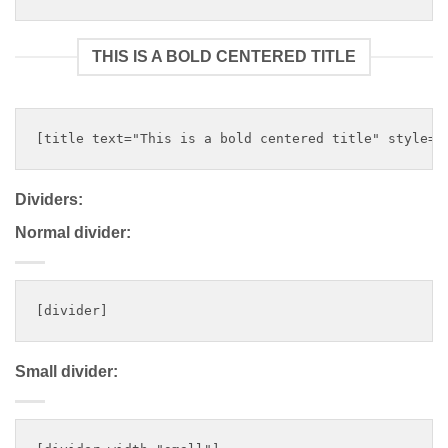
THIS IS A BOLD CENTERED TITLE
Dividers:
Normal divider:
Small divider: