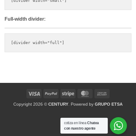
Full-width divider:
Visa
PayPal
Stripe
MasterCard
Cash
On
Copyright 2026 ©
CENTURY
. Powered by
GRUPO ETSA
Delivery
cotiza en línea
Chatea
con nuestro agente